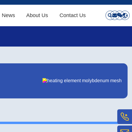
News
About Us
Contact Us