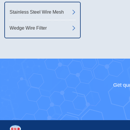
Stainless Steel Wire Mesh
Wedge Wire Filter
Get quo