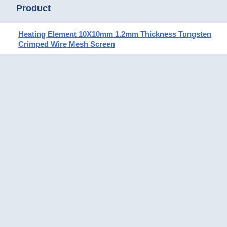
Product
Heating Element 10X10mm 1.2mm Thickness Tungsten
Crimped Wire Mesh Screen