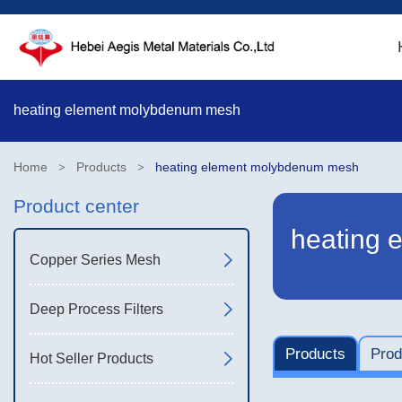
heating element molybdenum mesh
Home
Products
heating element molybdenum mesh
>
>
Product center
heating 
Copper Series Mesh
Deep Process Filters
Products
Prod
Hot Seller Products