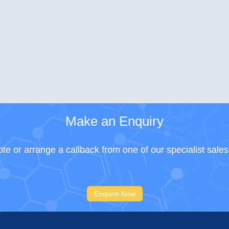
Make an Enquiry
te or arrange a callback from one of our specialist sale
Enquire Now