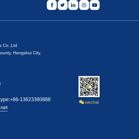
s Co.,Ltd
ounty, Hengshui City,
)
kype:+86-13623380888
wechat
net