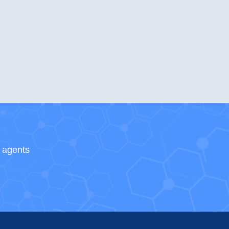
s agents