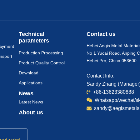
Technical
Contact us
parameters
Hebei Aegis Metal Material
payment
Production Processing
No 1 Yucai Road, Anping C
nsport
Hebei Pro, China 053600
Product Quality Control
Download
Contact Info:
Applications
Sandy Zhang (Manager
+86-13623380888
News
Whatsapp/wechat/s
Latest News
sandy@aegismetals.
About us