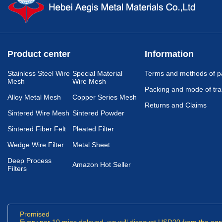
Product center
Information
Stainless Steel Wire
Special Material
Terms and methods of 
Mesh
Wire Mesh
Packing and mode of tra
Alloy Metal Mesh
Copper Series Mesh
Returns and Claims
Sintered Wire Mesh
Sintered Powder
Sintered Fiber Felt
Pleated Filter
Wedge Wire Filter
Metal Sheet
Deep Process
Amazon Hot Seller
Filters
Promised