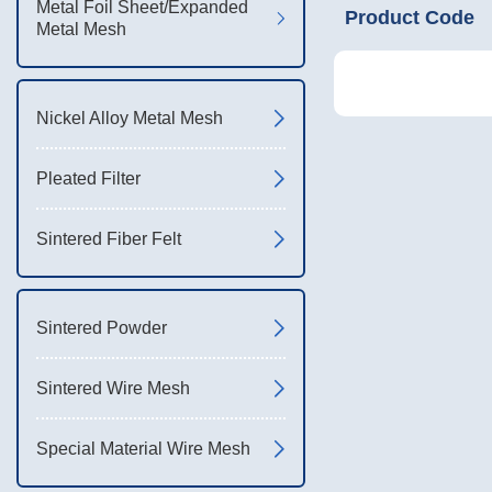
Metal Foil Sheet/Expanded
Product Code
Metal Mesh
Nickel Alloy Metal Mesh
Pleated Filter
Sintered Fiber Felt
Sintered Powder
Sintered Wire Mesh
Special Material Wire Mesh