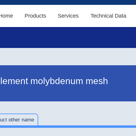
Home
Products
Services
Technical Data
element molybdenum mesh
uct other name