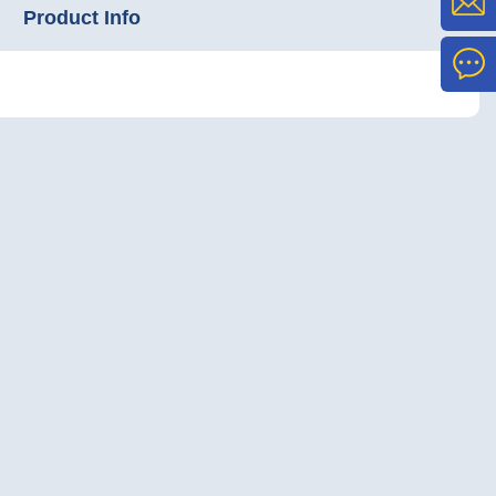
Product Info