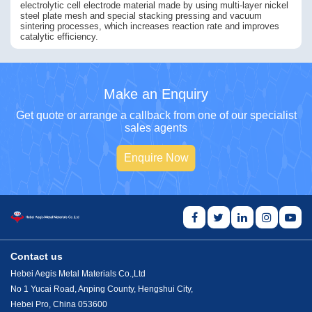
electrolytic cell electrode material made by using multi-layer nickel
steel plate mesh and special stacking pressing and vacuum
sintering processes, which increases reaction rate and improves
catalytic efficiency.
Make an Enquiry
Get quote or arrange a callback from one of our specialist
sales agents
Enquire Now
Contact us
Hebei Aegis Metal Materials Co.,Ltd
No 1 Yucai Road, Anping County, Hengshui City,
Hebei Pro, China 053600