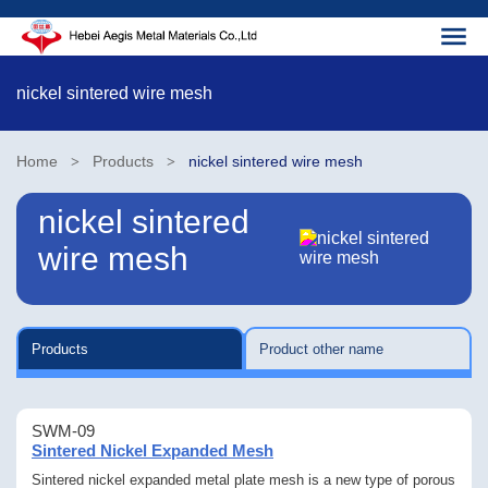
nickel sintered wire mesh
Home
Products
nickel sintered wire mesh
>
>
nickel sintered
wire mesh
Products
Product other name
SWM-09
Sintered Nickel Expanded Mesh
Sintered nickel expanded metal plate mesh is a new type of porous