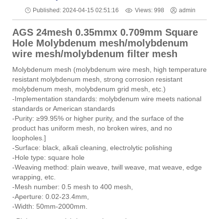
Views: 998
Published: 2024-04-15 02:51:16
admin
AGS 24mesh 0.35mmx 0.709mm Square
Hole Molybdenum mesh/molybdenum
wire mesh/molybdenum filter mesh
Molybdenum mesh (molybdenum wire mesh, high temperature
resistant molybdenum mesh, strong corrosion resistant
molybdenum mesh, molybdenum grid mesh, etc.)
-Implementation standards: molybdenum wire meets national
standards or American standards
-Purity: ≥99.95% or higher purity, and the surface of the
product has uniform mesh, no broken wires, and no
loopholes.]
-Surface: black, alkali cleaning, electrolytic polishing
-Hole type: square hole
-Weaving method: plain weave, twill weave, mat weave, edge
wrapping, etc.
-Mesh number: 0.5 mesh to 400 mesh,
-Aperture: 0.02-23.4mm,
-Width: 50mm-2000mm.