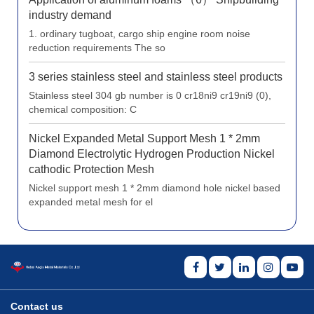
industry demand
1. ordinary tugboat, cargo ship engine room noise
reduction requirements The so
3 series stainless steel and stainless steel products
Stainless steel 304 gb number is 0 cr18ni9 cr19ni9 (0),
chemical composition: C
Nickel Expanded Metal Support Mesh 1 * 2mm
Diamond Electrolytic Hydrogen Production Nickel
cathodic Protection Mesh
Nickel support mesh 1 * 2mm diamond hole nickel based
expanded metal mesh for el
Contact us