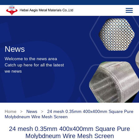
News
Welcome to the news area
Catch up here for all the latest
we news
Home
News
24 mesh 0.35mm 400x400mm Square Pure
>
>
Molybdneum Wire Mesh Screen
24 mesh 0.35mm 400x400mm Square Pure
Molybdneum Wire Mesh Screen