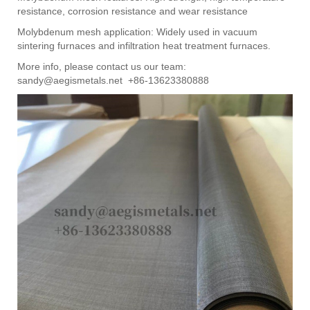
resistance, corrosion resistance and wear resistance
Molybdenum mesh application: Widely used in vacuum
sintering furnaces and infiltration heat treatment furnaces.
More info, please contact us our team:
sandy@aegismetals.net +86-13623380888