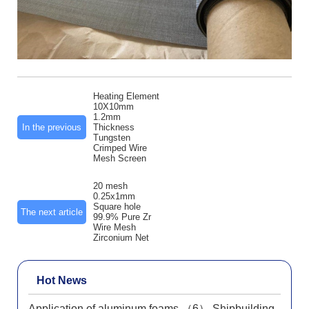
Heating Element
10X10mm
1.2mm
In the previous
Thickness
Tungsten
Crimped Wire
Mesh Screen
20 mesh
0.25x1mm
Square hole
The next article
99.9% Pure Zr
Wire Mesh
Zirconium Net
Hot News
Application of aluminum foams （6） Shipbuilding