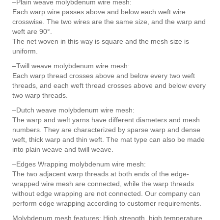
–Plain weave molybdenum wire mesh:
Each warp wire passes above and below each weft wire
crosswise. The two wires are the same size, and the warp and
weft are 90°.
The net woven in this way is square and the mesh size is
uniform.
–Twill weave molybdenum wire mesh:
Each warp thread crosses above and below every two weft
threads, and each weft thread crosses above and below every
two warp threads.
–Dutch weave molybdenum wire mesh:
The warp and weft yarns have different diameters and mesh
numbers. They are characterized by sparse warp and dense
weft, thick warp and thin weft. The mat type can also be made
into plain weave and twill weave.
–Edges Wrapping molybdenum wire mesh:
The two adjacent warp threads at both ends of the edge-
wrapped wire mesh are connected, while the warp threads
without edge wrapping are not connected. Our company can
perform edge wrapping according to customer requirements.
Molybdenum mesh features: High strength, high temperature