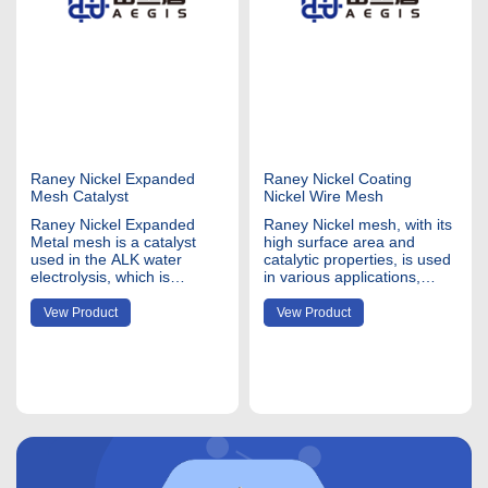
Raney Nickel Expanded
Raney Nickel Coating
Mesh Catalyst
Nickel Wire Mesh
Raney Nickel Expanded
Raney Nickel mesh, with its
Metal mesh is a catalyst
high surface area and
used in the ALK water
catalytic properties, is used
electrolysis, which is
in various applications,
coating ALNI alloy to the
primarily in chemical and
pure ni200 or ni201
industrial processes. Nickel
Vew Product
Vew Product
expanded metal
mesh coating material
mesh. Nickel expanded
Raney Nickel is a type of
mesh refers to a type of
catalyst widely used in
metal mesh made from
hydrogenation reactions. It
nickel that has been
consists of a nickel-
expanded to create a
aluminum alloy tha
lattice-like structure. This
material