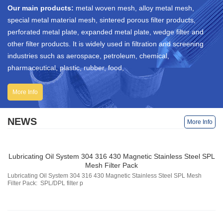
Our main products:
metal woven mesh, alloy metal mesh,
special metal material mesh, sintered porous filter products,
perforated metal plate, expanded metal plate, wedge filter and
other filter products. It is widely used in filtration and screening
industries such as aerospace, petroleum, chemical,
pharmaceutical, plastic, rubber, food,
More Info
NEWS
More Info
Lubricating Oil System 304 316 430 Magnetic Stainless Steel SPL
Mesh Filter Pack
Lubricating Oil System 304 316 430 Magnetic Stainless Steel SPL Mesh
Filter Pack: SPL/DPL filter p