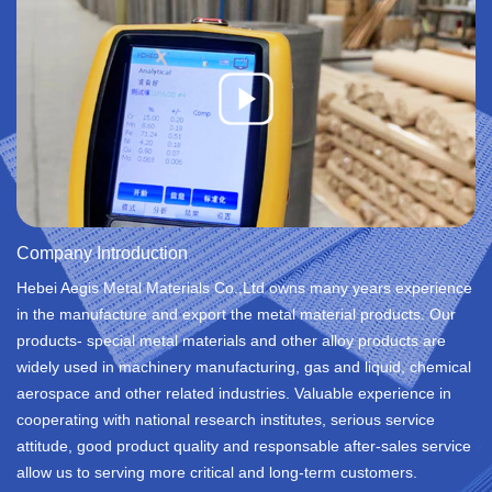
Company Introduction
Hebei Aegis Metal Materials Co.,Ltd owns many years experience
in the manufacture and export the metal material products. Our
products- special metal materials and other alloy products are
widely used in machinery manufacturing, gas and liquid, chemical
aerospace and other related industries. Valuable experience in
cooperating with national research institutes, serious service
attitude, good product quality and responsable after-sales service
allow us to serving more critical and long-term customers.