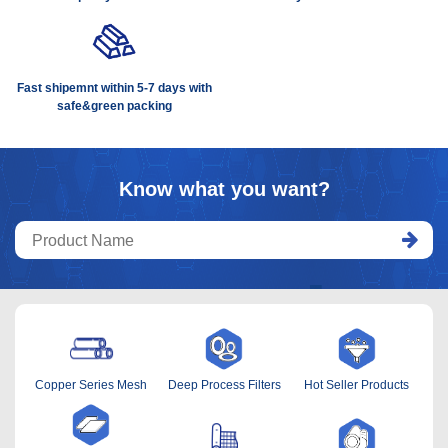
Fast shipemnt within 5-7 days with
safe&green packing
Know what you want?
Copper Series Mesh
Deep Process Filters
Hot Seller Products