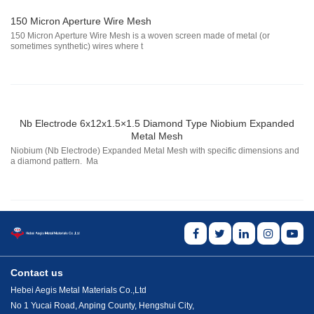
150 Micron Aperture Wire Mesh
150 Micron Aperture Wire Mesh is a woven screen made of metal (or
sometimes synthetic) wires where t
Nb Electrode 6x12x1.5×1.5 Diamond Type Niobium Expanded
Metal Mesh
Niobium (Nb Electrode) Expanded Metal Mesh with specific dimensions and
a diamond pattern. Ma
Contact us
Hebei Aegis Metal Materials Co.,Ltd
No 1 Yucai Road, Anping County, Hengshui City,