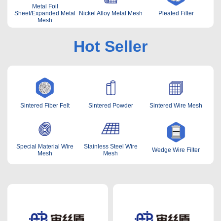
Metal Foil
Sheet/Expanded Metal
Nickel Alloy Metal Mesh
Pleated Filter
Mesh
Hot Seller
Sintered Fiber Felt
Sintered Powder
Sintered Wire Mesh
Special Material Wire
Stainless Steel Wire
Wedge Wire Filter
Mesh
Mesh