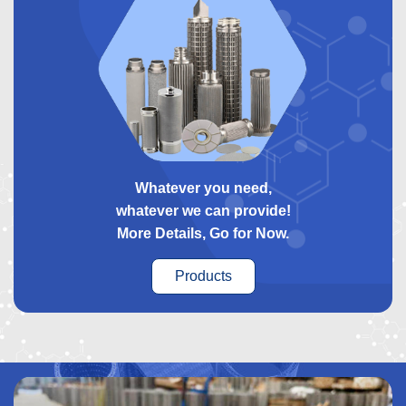
Whatever you need,
whatever we can provide!
More Details, Go for Now.
Products