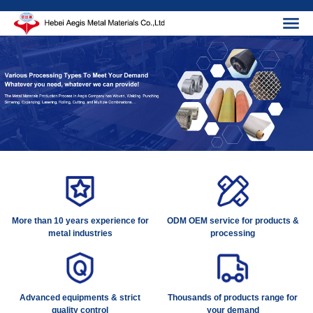
More than 10 years experience for
ODM OEM service for products &
metal industries
processing
Advanced equipments & strict
Thousands of products range for
quality control
your demand