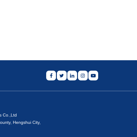
s Co.,Ltd
ounty, Hengshui City,