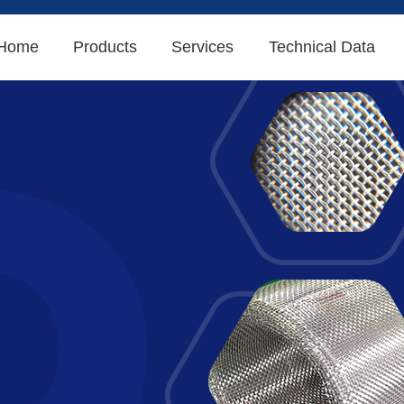
Home
Products
Services
Technical Data