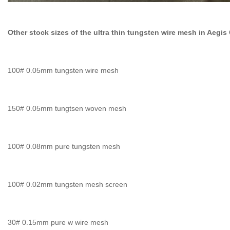
Other stock sizes of the ultra thin tungsten wire mesh in Aeg
100# 0.05mm tungsten wire mesh
150# 0.05mm tungtsen woven mesh
100# 0.08mm pure tungsten mesh
100# 0.02mm tungsten mesh screen
30# 0.15mm pure w wire mesh