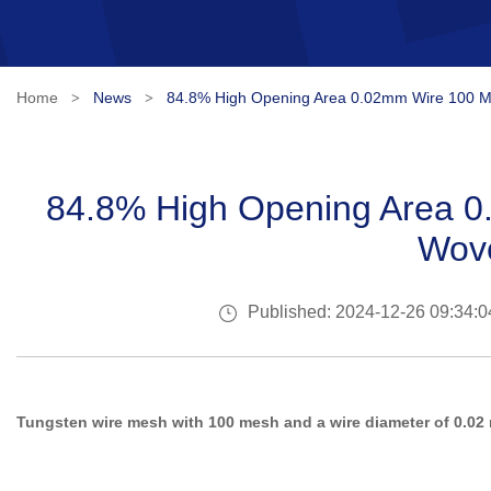
Home
News
84.8% High Opening Area 0.02mm Wire 100 
>
>
84.8% High Opening Area 
Wov
Published: 2024-12-26 09:34:0
Tungsten wire mesh with 100 mesh and a wire diameter of 0.02 