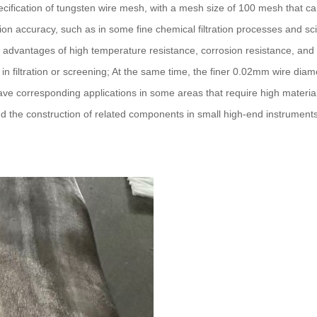
pecification of tungsten wire mesh, with a mesh size of 100 mesh that c
ion accuracy, such as in some fine chemical filtration processes and sci
he advantages of high temperature resistance, corrosion resistance, an
in filtration or screening; At the same time, the finer 0.02mm wire diam
have corresponding applications in some areas that require high materia
d the construction of related components in small high-end instrument