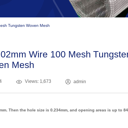
Mesh Tungsten Woven Mesh
0.02mm Wire 100 Mesh Tungste
en Mesh
4
Views: 1,673
admin
mm. Then the hole size is 0.234mm, and opening areas is up to 84