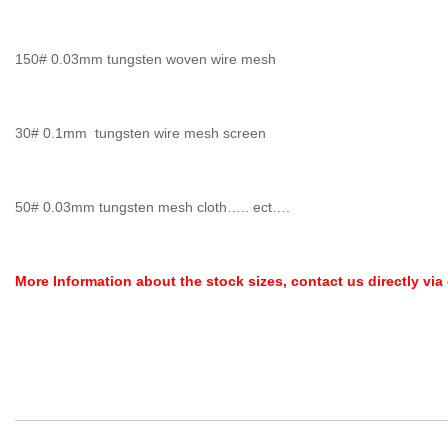
150# 0.03mm tungsten woven wire mesh
30# 0.1mm tungsten wire mesh screen
50# 0.03mm tungsten mesh cloth….. ect….
More Information about the stock sizes, contact us directly via