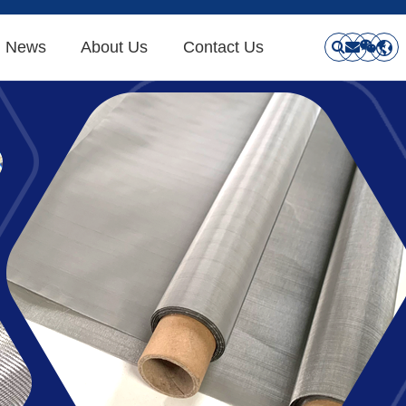
News
About Us
Contact Us