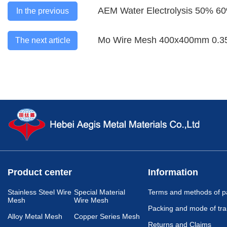
AEM Water Electrolysis 50% 6
In the previous
Mo Wire Mesh 400x400mm 0.3
The next article
Product center
Information
Stainless Steel Wire
Special Material
Terms and methods of 
Mesh
Wire Mesh
Packing and mode of tra
Alloy Metal Mesh
Copper Series Mesh
Returns and Claims