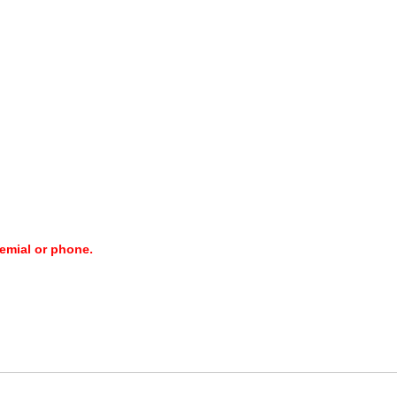
 emial or phone.