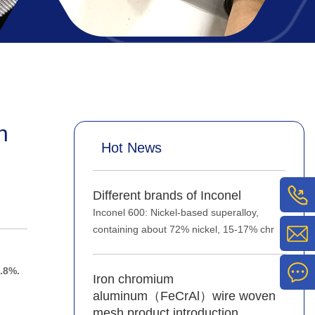
n
Hot News
Different brands of Inconel
Inconel 600: Nickel-based superalloy,
containing about 72% nickel, 15-17% chr
.8%.
Iron chromium
aluminum（FeCrAl）wire woven
mesh product introduction