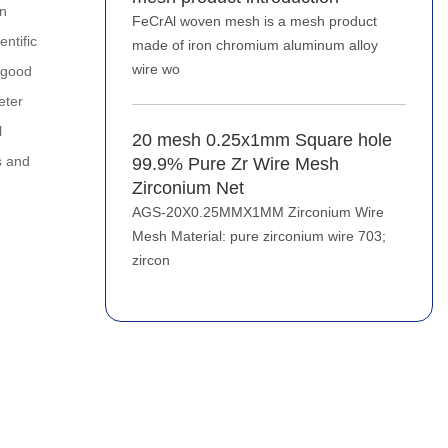
an
FeCrAl woven mesh is a mesh product
entific
made of iron chromium aluminum alloy
wire wo
d good
eter
l
20 mesh 0.25x1mm Square hole
s and
99.9% Pure Zr Wire Mesh
Zirconium Net
AGS-20X0.25MMX1MM Zirconium Wire
Mesh Material: pure zirconium wire 703;
zircon