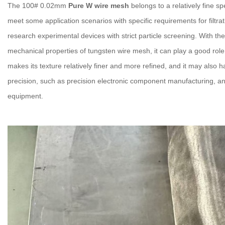
The 100# 0.02mm
Pure W wire mesh
belongs to a relatively fine s
meet some application scenarios with specific requirements for filtrat
research experimental devices with strict particle screening. With t
mechanical properties of tungsten wire mesh, it can play a good role 
makes its texture relatively finer and more refined, and it may also 
precision, such as precision electronic component manufacturing, an
equipment.