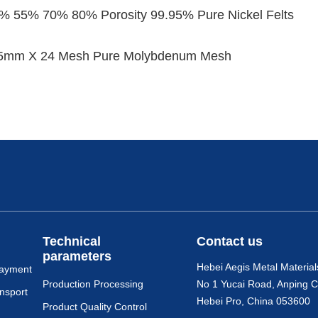
0% 55% 70% 80% Porosity 99.95% Pure Nickel Felts
5mm X 24 Mesh Pure Molybdenum Mesh
Technical
Contact us
parameters
Hebei Aegis Metal Material
payment
Production Processing
No 1 Yucai Road, Anping C
nsport
Hebei Pro, China 053600
Product Quality Control