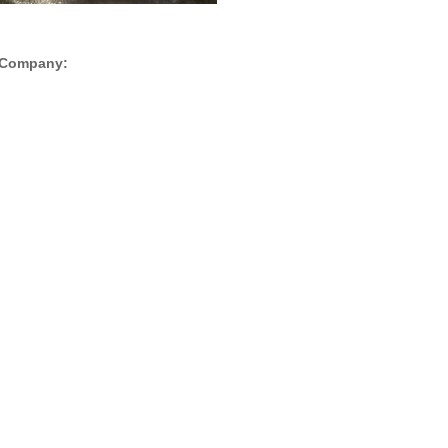
is Company: