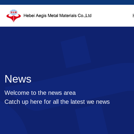
News
Welcome to the news area
Catch up here for all the latest we news