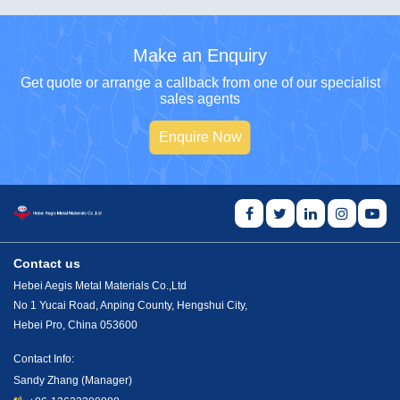
Make an Enquiry
Get quote or arrange a callback from one of our specialist
sales agents
Enquire Now
Contact us
Hebei Aegis Metal Materials Co.,Ltd
No 1 Yucai Road, Anping County, Hengshui City,
Hebei Pro, China 053600
Contact Info:
Sandy Zhang (Manager)