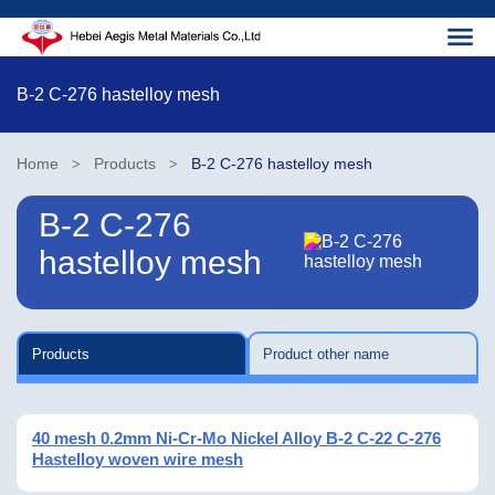
B-2 C-276 hastelloy mesh
Home
Products
B-2 C-276 hastelloy mesh
>
>
B-2 C-276
hastelloy mesh
Products
Product other name
40 mesh 0.2mm Ni-Cr-Mo Nickel Alloy B-2 C-22 C-276
Hastelloy woven wire mesh