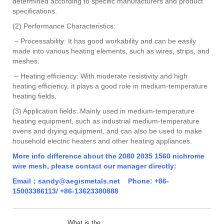
determined according to specific manufacturers and product
specifications.
(2) Performance Characteristics:
– Processability: It has good workability and can be easily
made into various heating elements, such as wires, strips, and
meshes.
– Heating efficiency: With moderate resistivity and high
heating efficiency, it plays a good role in medium-temperature
heating fields.
(3) Application fields: Mainly used in medium-temperature
heating equipment, such as industrial medium-temperature
ovens and drying equipment, and can also be used to make
household electric heaters and other heating appliances.
More info difference about the 2080 2035 1560 nichrome
wire mesh, please contact our manager directly:
Email；sandy@aegismetals.net Phone: +86-
15003386113/ +86-13623380888
What is the