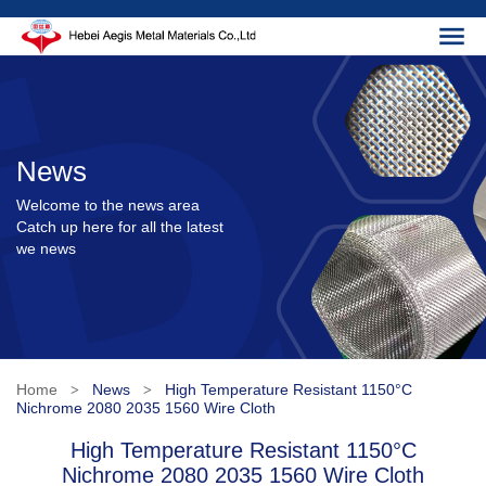
News
Welcome to the news area
Catch up here for all the latest
we news
Home
News
High Temperature Resistant 1150°C
>
>
Nichrome 2080 2035 1560 Wire Cloth
High Temperature Resistant 1150°C
Nichrome 2080 2035 1560 Wire Cloth