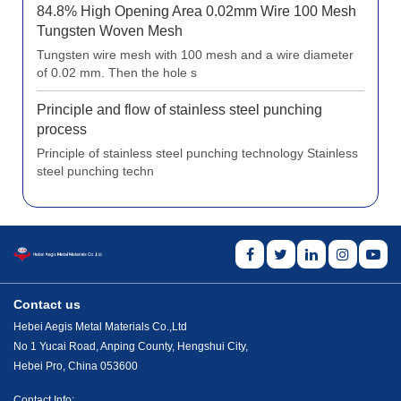
84.8% High Opening Area 0.02mm Wire 100 Mesh
Tungsten Woven Mesh
Tungsten wire mesh with 100 mesh and a wire diameter
of 0.02 mm. Then the hole s
Principle and flow of stainless steel punching
process
Principle of stainless steel punching technology Stainless
steel punching techn
Contact us
Hebei Aegis Metal Materials Co.,Ltd
No 1 Yucai Road, Anping County, Hengshui City,
Hebei Pro, China 053600
Contact Info: