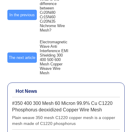
difference
between
Cr20Ni80
In the previous
Cr15Ni60
Cr20Ni35
Nichrome Wire
Mesh?
Electromagnetic
Wave Anti
Interference EMI
Shielding 300
The next article
400 500 600
Mesh Copper
Weave Wire
Mesh
Hot News
#350 400 300 Mesh 60 Micron 99.9% Cu C1220
Phosphorus deoxidized Copper Wire Mesh
Plain weave 350 mesh C1220 copper mesh is a copper
mesh made of C1220 phosphorus