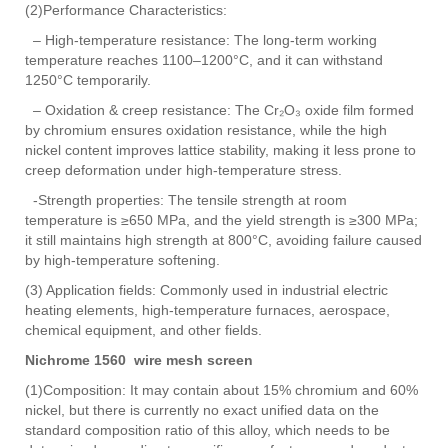
(2)Performance Characteristics:
– High-temperature resistance: The long-term working
temperature reaches 1100–1200°C, and it can withstand
1250°C temporarily.
– Oxidation & creep resistance: The Cr₂O₃ oxide film formed
by chromium ensures oxidation resistance, while the high
nickel content improves lattice stability, making it less prone to
creep deformation under high-temperature stress.
-Strength properties: The tensile strength at room
temperature is ≥650 MPa, and the yield strength is ≥300 MPa;
it still maintains high strength at 800°C, avoiding failure caused
by high-temperature softening.
(3) Application fields: Commonly used in industrial electric
heating elements, high-temperature furnaces, aerospace,
chemical equipment, and other fields.
Nichrome 1560 wire mesh screen
(1)Composition: It may contain about 15% chromium and 60%
nickel, but there is currently no exact unified data on the
standard composition ratio of this alloy, which needs to be