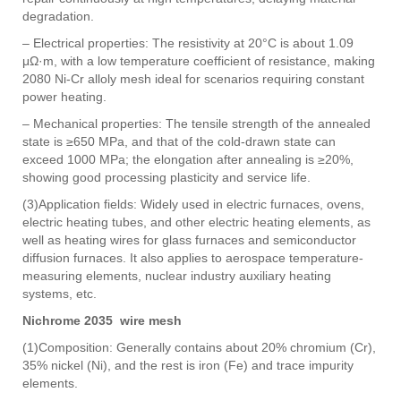
degradation.
– Electrical properties: The resistivity at 20°C is about 1.09
μΩ·m, with a low temperature coefficient of resistance, making
2080 Ni-Cr alloly mesh ideal for scenarios requiring constant
power heating.
– Mechanical properties: The tensile strength of the annealed
state is ≥650 MPa, and that of the cold-drawn state can
exceed 1000 MPa; the elongation after annealing is ≥20%,
showing good processing plasticity and service life.
(3)Application fields: Widely used in electric furnaces, ovens,
electric heating tubes, and other electric heating elements, as
well as heating wires for glass furnaces and semiconductor
diffusion furnaces. It also applies to aerospace temperature-
measuring elements, nuclear industry auxiliary heating
systems, etc.
Nichrome 2035 wire mesh
(1)Composition: Generally contains about 20% chromium (Cr),
35% nickel (Ni), and the rest is iron (Fe) and trace impurity
elements.