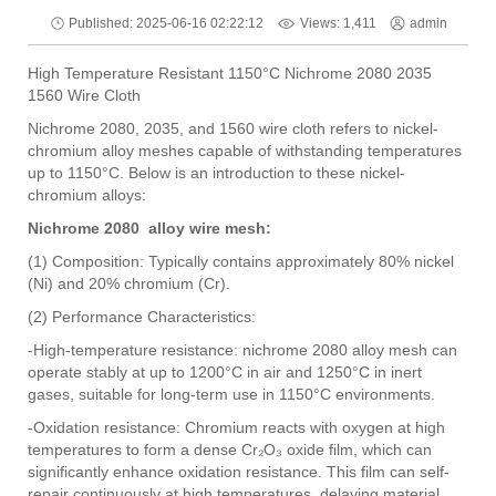
Views: 1,411
Published: 2025-06-16 02:22:12
admin
High Temperature Resistant 1150°C Nichrome 2080 2035
1560 Wire Cloth
Nichrome 2080, 2035, and 1560 wire cloth refers to nickel-
chromium alloy meshes capable of withstanding temperatures
up to 1150°C. Below is an introduction to these nickel-
chromium alloys:
Nichrome 2080 alloy wire mesh:
(1) Composition: Typically contains approximately 80% nickel
(Ni) and 20% chromium (Cr).
(2) Performance Characteristics:
-High-temperature resistance: nichrome 2080 alloy mesh can
operate stably at up to 1200°C in air and 1250°C in inert
gases, suitable for long-term use in 1150°C environments.
-Oxidation resistance: Chromium reacts with oxygen at high
temperatures to form a dense Cr₂O₃ oxide film, which can
significantly enhance oxidation resistance. This film can self-
repair continuously at high temperatures, delaying material