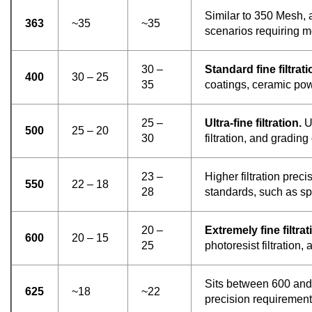
Similar to 350 Mesh, 
363
~35
~35
scenarios requiring mo
30 –
Standard fine filtrati
400
30 – 25
35
coatings, ceramic pow
25 –
Ultra-fine filtration.
Us
500
25 – 20
30
filtration, and gradi
23 –
Higher filtration preci
550
22 – 18
28
standards, such as sp
20 –
Extremely fine filtrat
600
20 – 15
25
photoresist filtration
Sits between 600 and 
625
~18
~22
precision requirement