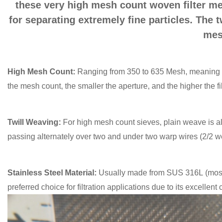
these very high mesh count woven filter mesh
for separating extremely fine particles. The 
mes
High Mesh Count:
Ranging from 350 to 635 Mesh, meaning t
the mesh count, the smaller the aperture, and the higher the fil
Twill Weaving:
For high mesh count sieves, plain weave is a
passing alternately over two and under two warp wires (2/2 w
Stainless Steel Material:
Usually made from SUS 316L (most 
preferred choice for filtration applications due to its excellen