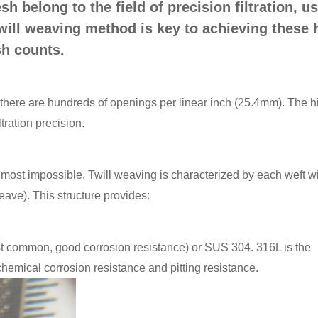
 belong to the field of precision filtration, u
twill weaving method is key to achieving these 
h counts.
here are hundreds of openings per linear inch (25.4mm). The h
tration precision.
lmost impossible. Twill weaving is characterized by each weft w
eave). This structure provides:
common, good corrosion resistance) or SUS 304. 316L is the
t chemical corrosion resistance and pitting resistance.