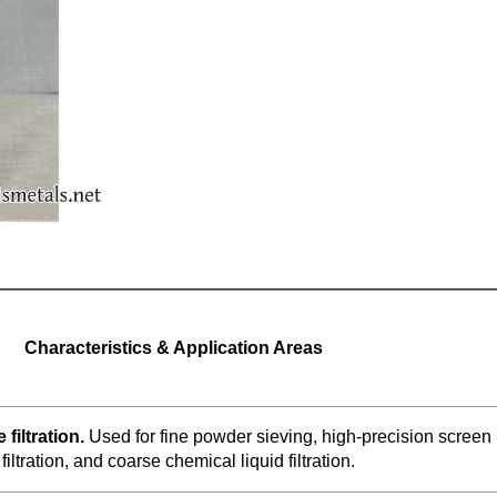
Characteristics & Application Areas
 filtration.
Used for fine powder sieving, high-precision screen
 filtration, and coarse chemical liquid filtration.