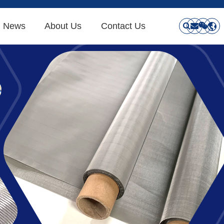
News
About Us
Contact Us