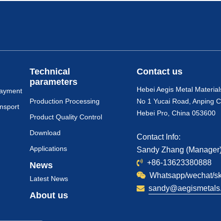
Technical
Contact us
parameters
Hebei Aegis Metal Material
payment
Production Processing
No 1 Yucai Road, Anping C
nsport
Hebei Pro, China 053600
Product Quality Control
Download
Contact Info:
Applications
Sandy Zhang (Manager
+86-13623380888
News
Whatsapp/wechat/s
Latest News
sandy@aegismetals.
About us