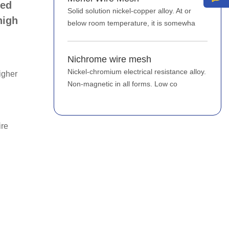
sed
Solid solution nickel-copper alloy. At or
high
below room temperature, it is somewha
Nichrome wire mesh
Nickel-chromium electrical resistance alloy.
igher
Non-magnetic in all forms. Low co
ire