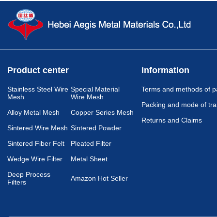
Product center
Information
Stainless Steel Wire
Special Material
Terms and methods of 
Mesh
Wire Mesh
Packing and mode of tra
Alloy Metal Mesh
Copper Series Mesh
Returns and Claims
Sintered Wire Mesh
Sintered Powder
Sintered Fiber Felt
Pleated Filter
Wedge Wire Filter
Metal Sheet
Deep Process
Amazon Hot Seller
Filters