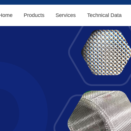
Home
Products
Services
Technical Data