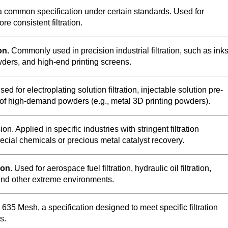
a common specification under certain standards. Used for
re consistent filtration.
on.
Commonly used in precision industrial filtration, such as inks
ders, and high-end printing screens.
ed for electroplating solution filtration, injectable solution pre-
ng of high-demand powders (e.g., metal 3D printing powders).
sion. Applied in specific industries with stringent filtration
ecial chemicals or precious metal catalyst recovery.
ion.
Used for aerospace fuel filtration, hydraulic oil filtration,
, and other extreme environments.
635 Mesh, a specification designed to meet specific filtration
s.