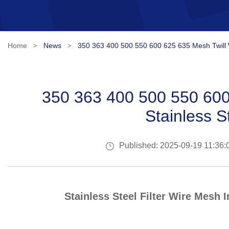
Home
News
350 363 400 500 550 600 625 635 Mesh Twill W
>
>
350 363 400 500 550 600
Stainless S
Published: 2025-09-19 11:36:
Stainless Steel Filter Wire Mesh 