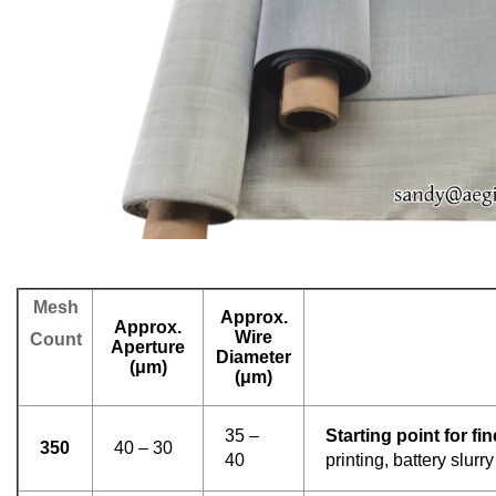
Mesh
Approx.
Approx.
Wire
Count
Aperture
Diameter
(μm)
(μm)
35 –
Starting point for fine
350
40 – 30
40
printing, battery slurry