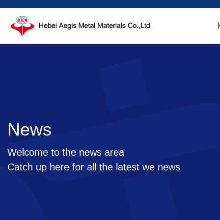
News
Welcome to the news area
Catch up here for all the latest we news