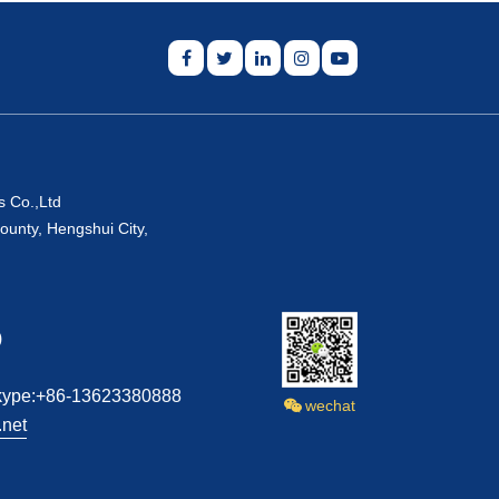
s Co.,Ltd
ounty, Hengshui City,
)
kype:+86-13623380888
wechat
net