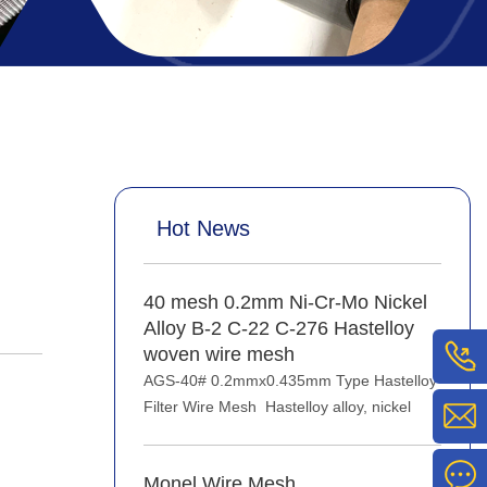
Hot News
40 mesh 0.2mm Ni-Cr-Mo Nickel
Alloy B-2 C-22 C-276 Hastelloy
woven wire mesh
AGS-40# 0.2mmx0.435mm Type Hastelloy
Filter Wire Mesh Hastelloy alloy, nickel
Monel Wire Mesh