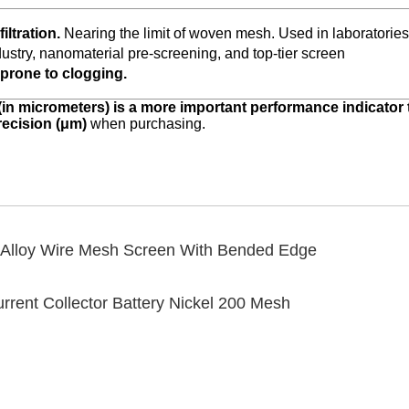
iltration.
Nearing the limit of woven mesh. Used in laboratories
ustry, nanomaterial pre-screening, and top-tier screen
, prone to clogging.
(in micrometers) is a more important performance indicator
precision (μm)
when purchasing.
Alloy Wire Mesh Screen With Bended Edge
ent Collector Battery Nickel 200 Mesh