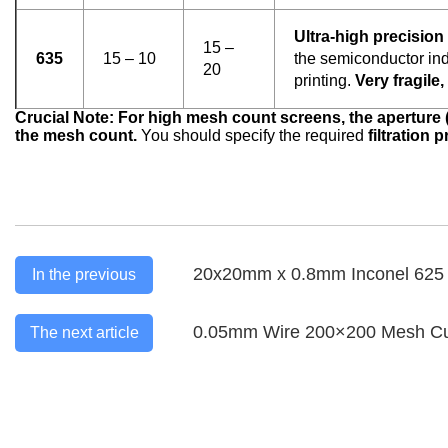
Ultra-high precision f
15 –
635
15 – 10
the semiconductor ind
20
printing.
Very fragile
Crucial Note: For high mesh count screens, the aperture 
the mesh count.
You should specify the required
filtration 
20x20mm x 0.8mm Inconel 625 
In the previous
0.05mm Wire 200×200 Mesh Curr
The next article