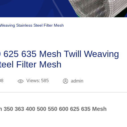
eaving Stainless Steel Filter Mesh
 625 635 Mesh Twill Weaving
teel Filter Mesh
08
Views: 585
admin
In 350 363 400 500 550 600 625 635 Mesh