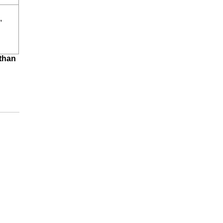
,
 than