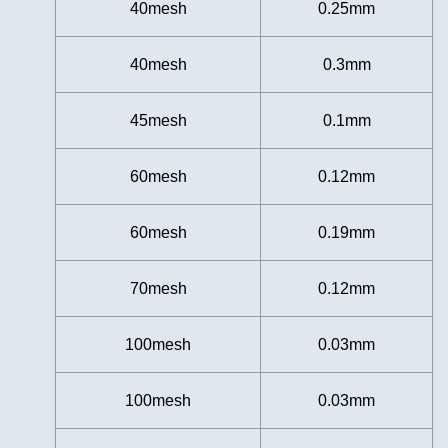
40mesh
0.25mm
40mesh
0.3mm
45mesh
0.1mm
60mesh
0.12mm
60mesh
0.19mm
70mesh
0.12mm
100mesh
0.03mm
100mesh
0.03mm