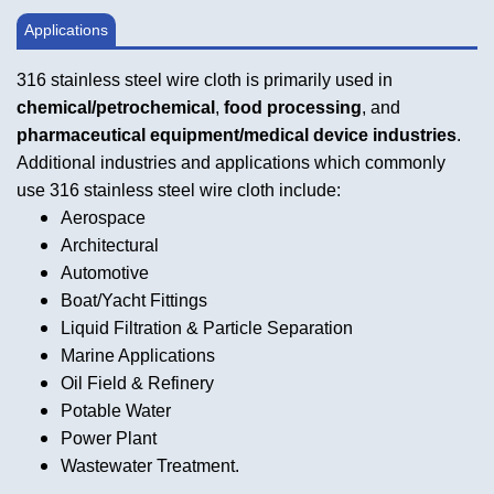
Applications
316 stainless steel wire cloth is primarily used in
chemical/petrochemical
,
food processing
, and
pharmaceutical equipment/medical device industries
.
Additional industries and applications which commonly
use 316 stainless steel wire cloth include:
Aerospace
Architectural
Automotive
Boat/Yacht Fittings
Liquid Filtration & Particle Separation
Marine Applications
Oil Field & Refinery
Potable Water
Power Plant
Wastewater Treatment.