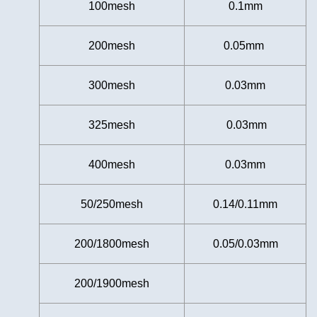
100mesh
0.1mm
200mesh
0.05mm
300mesh
0.03mm
325mesh
0.03mm
400mesh
0.03mm
50/250mesh
0.14/0.11mm
200/1800mesh
0.05/0.03mm
200/1900mesh