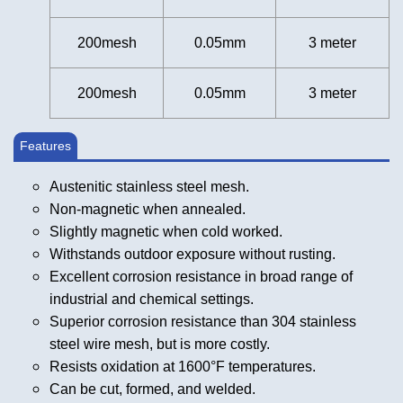
200mesh
0.05mm
3 meter
200mesh
0.05mm
3 meter
Features
Austenitic stainless steel mesh.
Non-magnetic when annealed.
Slightly magnetic when cold worked.
Withstands outdoor exposure without rusting.
Excellent corrosion resistance in broad range of
industrial and chemical settings.
Superior corrosion resistance than 304 stainless
steel wire mesh, but is more costly.
Resists oxidation at 1600°F temperatures.
Can be cut, formed, and welded.