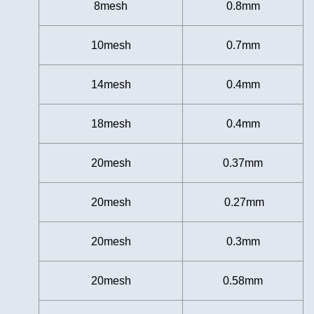
8mesh
0.8mm
10mesh
0.7mm
14mesh
0.4mm
18mesh
0.4mm
20mesh
0.37mm
20mesh
0.27mm
20mesh
0.3mm
20mesh
0.58mm