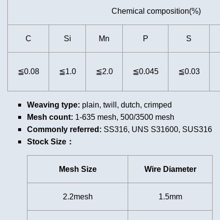
Chemical composition(%)
C
Si
Mn
P
S
≦0.08
≦1.0
≦2.0
≦0.045
≦0.03
Weaving type:
plain, twill, dutch, crimped
Mesh count:
1-635 mesh, 500/3500 mesh
Commonly referred:
SS316, UNS S31600, SUS316
Stock Size：
Mesh Size
Wire Diameter
2.2mesh
1.5mm