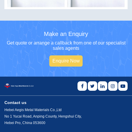
Make an Enquiry
Get quote or arrange a callback from one of our specialist
sales agents
Enquire Now
Contact us
Hebei Aegis Metal Materials Co.,Ltd
No 1 Yucai Road, Anping County, Hengshui City,
Hebei Pro, China 053600