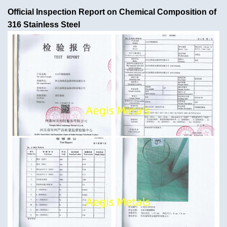
Official Inspection Report on Chemical Composition of
316 Stainless Steel