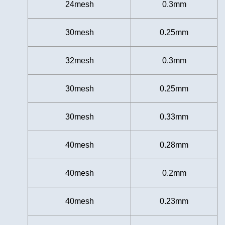
24mesh
0.3mm
30mesh
0.25mm
32mesh
0.3mm
30mesh
0.25mm
30mesh
0.33mm
40mesh
0.28mm
40mesh
0.2mm
40mesh
0.23mm