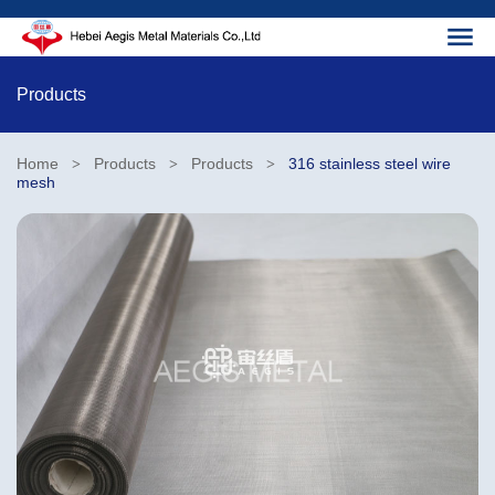
Products
Home
Products
Products
316 stainless steel wire
>
>
>
mesh