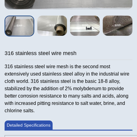
316 stainless steel wire mesh
316 stainless steel wire mesh is the second most
extensively used stainless steel alloy in the industrial wire
cloth world. 316 stainless steel is the basic 18-8 alloy,
stabilized by the addition of 2% molybdenum to provide
better corrosion resistance to many salts and acids, along
with increased pitting resistance to salt water, brine, and
chlorine salts.
Detailed Specifications