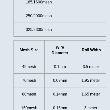
165/1600mesh
250/2000mesh
325/2300mesh
Wire
Mesh Size
Roll Width
Diameter
45mesh
0.1mm
3.5
meter
70mesh
0.09mm
1.95 meter
80mesh
0.14mm
1.65 meter
160mesh
0.16mm
3 meter