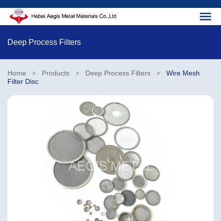
Deep Process Filters
Home
Products
Deep Process Filters
Wire Mesh
>
>
>
Filter Disc