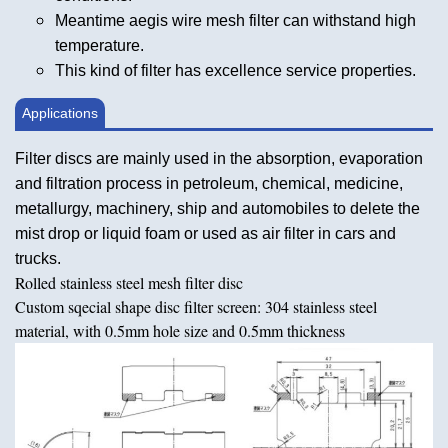
Meantime aegis wire mesh filter can withstand high
temperature.
This kind of filter has excellence service properties.
Applications
Filter discs are mainly used in the absorption, evaporation
and filtration process in petroleum, chemical, medicine,
metallurgy, machinery, ship and automobiles to delete the
mist drop or liquid foam or used as air filter in cars and
trucks.
Rolled stainless steel mesh filter disc
Custom sqecial shape disc filter screen: 304 stainless steel
material, with 0.5mm hole size and 0.5mm thickness