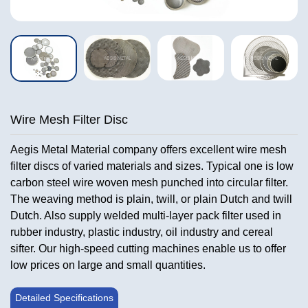
Wire Mesh Filter Disc
Aegis Metal Material company offers excellent wire mesh
filter discs of varied materials and sizes. Typical one is low
carbon steel wire woven mesh punched into circular filter.
The weaving method is plain, twill, or plain Dutch and twill
Dutch. Also supply welded multi-layer pack filter used in
rubber industry, plastic industry, oil industry and cereal
sifter. Our high-speed cutting machines enable us to offer
low prices on large and small quantities.
Detailed Specifications