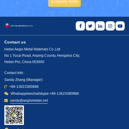
Enquire Now
Contact us
Hebei Aegis Metal Materials Co.,Ltd
No 1 Yucai Road, Anping County, Hengshui City,
Hebei Pro, China 053600
Contact Info:
Sandy Zhang (Manager)
+86-13623380888
Whatsapp/wechat/skype:+86-13623380888
sandy@aegismetals.net