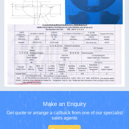
Make an Enquiry
Get quote or arrange a callback from one of our specialist
sales agents