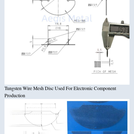
Tungsten Wire Mesh Disc Used For Electronic Component
Production