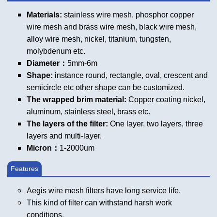
Materials:
stainless wire mesh, phosphor copper
wire mesh and brass wire mesh, black wire mesh,
alloy wire mesh, nickel, titanium, tungsten,
molybdenum etc.
Diameter：
5mm-6m
Shape:
instance round, rectangle, oval, crescent and
semicircle etc other shape can be customized.
The wrapped brim material:
Copper coating nickel,
aluminum, stainless steel, brass etc.
The layers of the filter:
One layer, two layers, three
layers and multi-layer.
Micron：
1-2000um
Features
Aegis wire mesh filters have long service life.
This kind of filter can withstand harsh work
conditions.