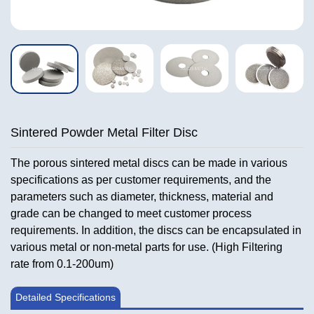
Sintered Powder Metal Filter Disc
The porous sintered metal discs can be made in various
specifications as per customer requirements, and the
parameters such as diameter, thickness, material and
grade can be changed to meet customer process
requirements. In addition, the discs can be encapsulated in
various metal or non-metal parts for use. (High Filtering
rate from 0.1-200um)
Detailed Specifications