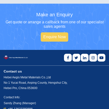
Make an Enquiry
Get quote or arrange a callback from one of our specialist
sales agents
Enquire Now
Contact us
Hebei Aegis Metal Materials Co.,Ltd
No 1 Yucai Road, Anping County, Hengshui City,
Hebei Pro, China 053600
Contact Info:
Sandy Zhang (Manager)
+86-13623380888