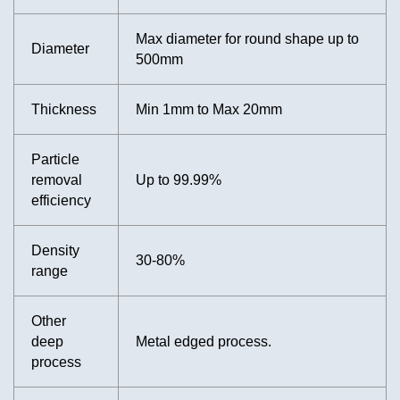
Max diameter for round shape up to
Diameter
500mm
Thickness
Min 1mm to Max 20mm
Particle
removal
Up to 99.99%
efficiency
Density
30-80%
range
Other
deep
Metal edged process.
process