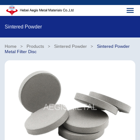
Sintered Powder
Home
Products
Sintered Powder
Sintered Powder
>
>
>
Metal Filter Disc