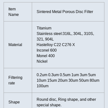
Item
Sintered Metal Porous Disc Filter
Name
Titanium
Stainless steel:316L, 304L, 310S,
321, 904L
Material
Hastelloy C22 C276 X
Inconel 600
Monel 400
Nickel
0.2um 0.3um 0.5um 1um 3um 5um
Filtering
10um 15um 20um 30um 50um 80um
rate
100um
Round disc, Ring shape, and other
Shape
special shape.