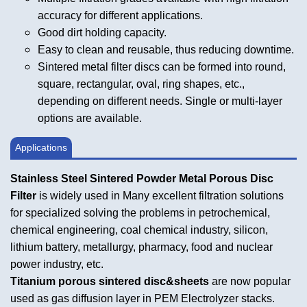
accuracy for different applications.
Good dirt holding capacity.
Easy to clean and reusable, thus reducing downtime.
Sintered metal filter discs can be formed into round,
square, rectangular, oval, ring shapes, etc.,
depending on different needs. Single or multi-layer
options are available.
Applications
Stainless Steel Sintered Powder Metal Porous Disc
Filter
is widely used in Many excellent filtration solutions
for specialized solving the problems in petrochemical,
chemical engineering, coal chemical industry, silicon,
lithium battery, metallurgy, pharmacy, food and nuclear
power industry, etc.
Titanium porous sintered disc&sheets
are now popular
used as gas diffusion layer in PEM Electrolyzer stacks.