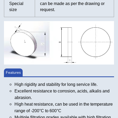
Special
can be made as per the drawing or
size
request.
Features
High rigidity and stability for long service life.
Excellent resistance to corrosion, acids, alkalis and
abrasion.
High heat resistance, can be used in the temperature
range of -200°C to 600°C
Multiple filtration grades available with high filtration