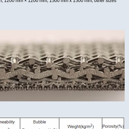
 1200 mm × 1200 mm, 1500 mm x 1500 mm, other sizes