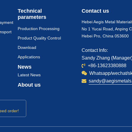
Technical
Contact us
parameters
Hebei Aegis Metal Material
payment
Production Processing
No 1 Yucai Road, Anping C
nsport
Hebei Pro, China 053600
Product Quality Control
Download
Contact Info:
Applications
Sandy Zhang (Manager
+86-13623380888
News
Whatsapp/wechat/s
Latest News
sandy@aegismetals.
About us
eed order!