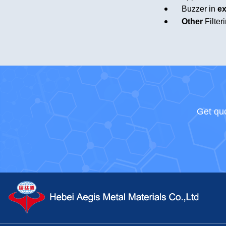
Buzzer in
ex
Other
Filter
Get quo