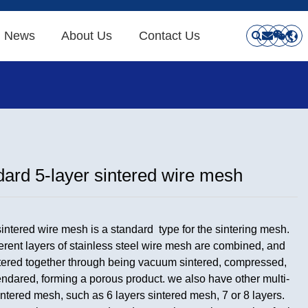
News
About Us
Contact Us
ard 5-layer sintered wire mesh
sintered wire mesh is a standard type for the sintering mesh.
ferent layers of stainless steel wire mesh are combined, and
tered together through being vacuum sintered, compressed,
ndared, forming a porous product. we also have other multi-
intered mesh, such as 6 layers sintered mesh, 7 or 8 layers.