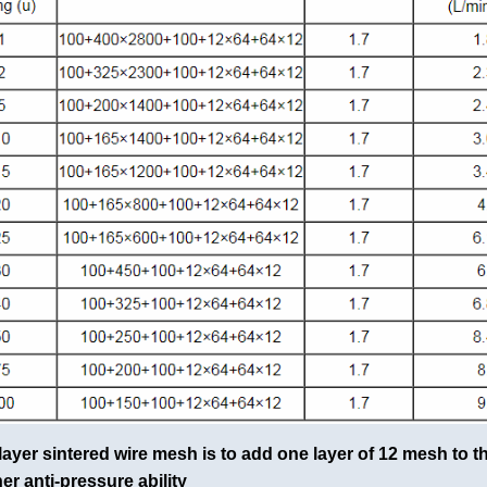
layer sintered wire mesh is to add one layer of 12 mesh to t
her anti-pressure ability