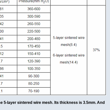
he 5-layer sintered wire mesh. Its thickness is 3.5mm. And