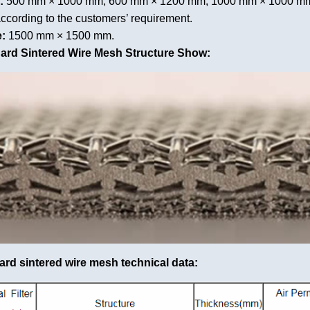
:
500 mm × 1000 mm, 600 mm × 1200 mm, 1000 mm × 1000 mm,
ccording to the customers’ requirement.
:
1500 mm × 1500 mm.
dard Sintered Wire Mesh Structure Show:
ard sintered wire mesh technical data: