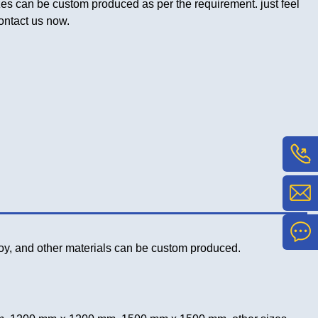
es can be custom produced as per the requirement. just feel
contact us now.
lloy, and other materials can be custom produced.