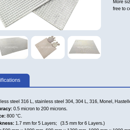
More siz
free to 
fications
less steel 316 L, stainless steel 304, 304 L, 316, Monel, Haste
uracy:
0.5 micron to 200 microns.
ce:
800 °C.
ckness:
1.7 mm for 5 Layers; (3.5 mm for 6 Layers.)