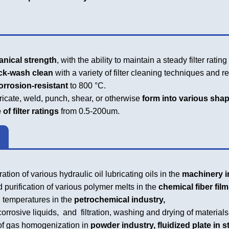
ical strength
, with the ability to maintain a steady filter ratin
k-wash clean
with a variety of filter cleaning techniques and r
rosion-resistant
to 800 °C.
ricate, weld, punch, shear, or otherwise
form into various shape
 filter ratings
from 0.5-200um.
ation of various hydraulic oil lubricating oils in the
machinery i
 purification of various polymer melts in the
chemical fiber film
temperatures in the
petrochemical industry,
orrosive liquids, and filtration, washing and drying of materials
f gas homogenization in
powder industry, fluidized plate in s