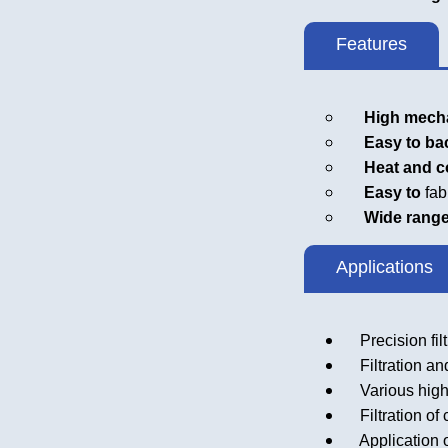
Features
High mechan
Easy to bac
Heat and cor
Easy to
fab
Wide range of
Applications
Precision filtr
Filtration and
Various high 
Filtration of c
Application o