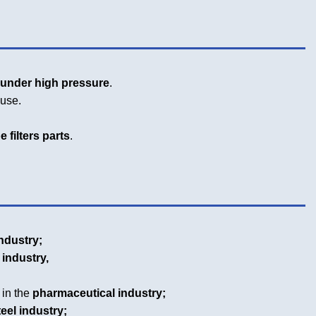
g
under high pressure
.
euse.
 filters parts
.
ndustry;
 industry,
 in the
pharmaceutical industry;
teel industry;