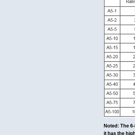
Noted: The 6-
it has the hig