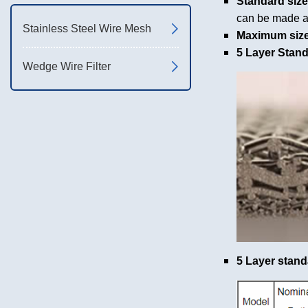
Standard size
can be made a
Stainless Steel Wire Mesh
Maximum size
5 Layer Stan
Wedge Wire Filter
5 Layer stand