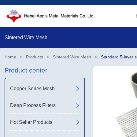
Sintered Wire Mesh
Home
Products
Sintered Wire Mesh
Standard 5-layer 
>
>
>
Product center
Copper Series Mesh
Deep Process Filters
Hot Seller Products