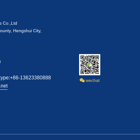
s Co.,Ltd
ounty, Hengshui City,
)
kype:+86-13623380888
wechat
net