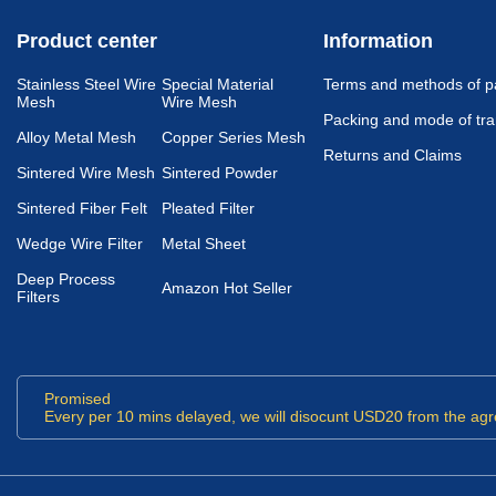
Product center
Information
Stainless Steel Wire
Special Material
Terms and methods of 
Mesh
Wire Mesh
Packing and mode of tra
Alloy Metal Mesh
Copper Series Mesh
Returns and Claims
Sintered Wire Mesh
Sintered Powder
Sintered Fiber Felt
Pleated Filter
Wedge Wire Filter
Metal Sheet
Deep Process
Amazon Hot Seller
Filters
Promised
Every per 10 mins delayed, we will disocunt USD20 from the agr