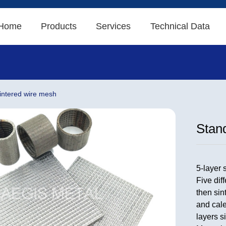
Home
Products
Services
Technical Data
sintered wire mesh
Stand
5-layer 
Five dif
then sin
and cale
layers s