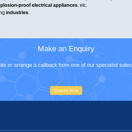
plosion-proof electrical appliances
, etc.
ing
industries
.
Make an Enquiry
te or arrange a callback from one of our specialist sale
Enquire Now