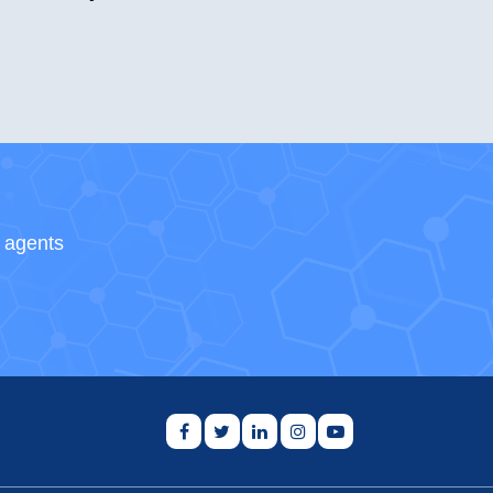
s agents