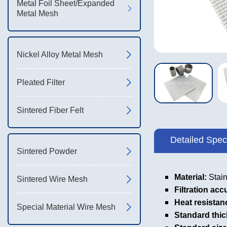
Metal Foil Sheet/Expanded
Metal Mesh
Nickel Alloy Metal Mesh
Pleated Filter
Sintered Fiber Felt
Detailed Speci
Sintered Powder
Material:
Stain
Sintered Wire Mesh
Filtration acc
Heat resistan
Special Material Wire Mesh
Standard thi