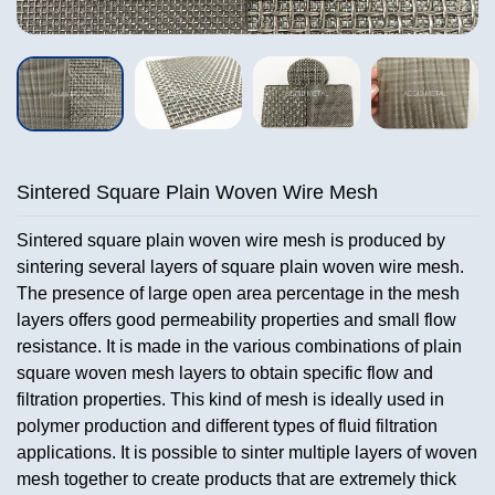
Sintered Square Plain Woven Wire Mesh
Sintered square plain woven wire mesh is produced by
sintering several layers of square plain woven wire mesh.
The presence of large open area percentage in the mesh
layers offers good permeability properties and small flow
resistance. It is made in the various combinations of plain
square woven mesh layers to obtain specific flow and
filtration properties. This kind of mesh is ideally used in
polymer production and different types of fluid filtration
applications. It is possible to sinter multiple layers of woven
mesh together to create products that are extremely thick