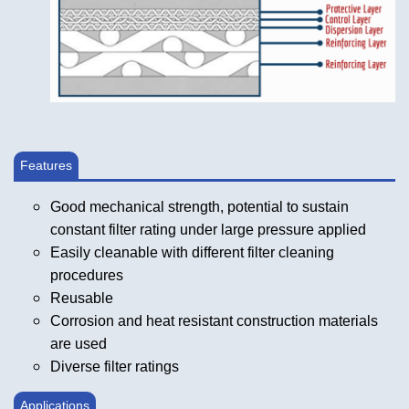
Features
Good mechanical strength, potential to sustain
constant filter rating under large pressure applied
Easily cleanable with different filter cleaning
procedures
Reusable
Corrosion and heat resistant construction materials
are used
Diverse filter ratings
Applications