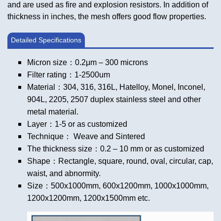
and are used as fire and explosion resistors. In addition of
thickness in inches, the mesh offers good flow properties.
Detailed Specifications
Micron size：0.2μm – 300 microns
Filter rating：1-2500um
Material：304, 316, 316L, Hatelloy, Monel, Inconel,
904L, 2205, 2507 duplex stainless steel and other
metal material.
Layer：1-5 or as customized
Technique： Weave and Sintered
The thickness size：0.2 – 10 mm or as customized
Shape：Rectangle, square, round, oval, circular, cap,
waist, and abnormity.
Size：500x1000mm, 600x1200mm, 1000x1000mm,
1200x1200mm, 1200x1500mm etc.