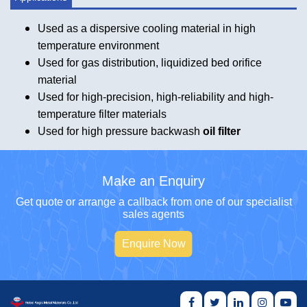
Used as a dispersive cooling material in high
temperature environment
Used for gas distribution, liquidized bed orifice
material
Used for high-precision, high-reliability and high-
temperature filter materials
Used for high pressure backwash
oil filter
Make an Enquiry
Get quote or arrange a callback from one of our specialist
sales agents
Enquire Now