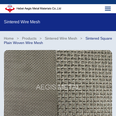
Sintered Wire Mesh
Home
Products
Sintered Wire Mesh
Sintered Square
>
>
>
Plain Woven Wire Mesh