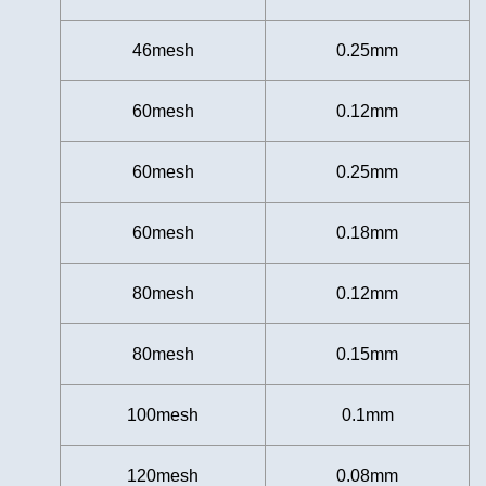
46mesh
0.25mm
60mesh
0.12mm
60mesh
0.25mm
60mesh
0.18mm
80mesh
0.12mm
80mesh
0.15mm
100mesh
0.1mm
120mesh
0.08mm