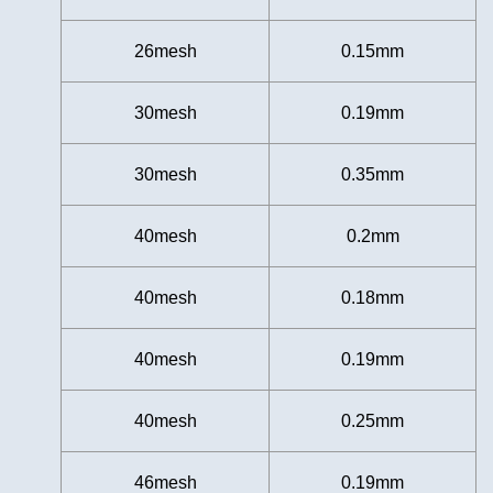
26mesh
0.15mm
30mesh
0.19mm
30mesh
0.35mm
40mesh
0.2mm
40mesh
0.18mm
40mesh
0.19mm
40mesh
0.25mm
46mesh
0.19mm