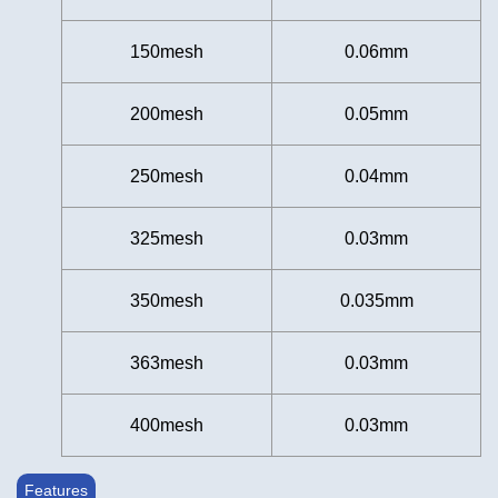
150mesh
0.06mm
200mesh
0.05mm
250mesh
0.04mm
325mesh
0.03mm
350mesh
0.035mm
363mesh
0.03mm
400mesh
0.03mm
Features