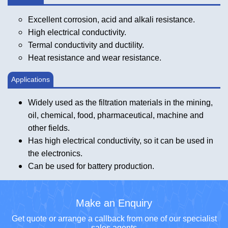
Excellent corrosion, acid and alkali resistance.
High electrical conductivity.
Termal conductivity and ductility.
Heat resistance and wear resistance.
Applications
Widely used as the filtration materials in the mining,
oil, chemical, food, pharmaceutical, machine and
other fields.
Has high electrical conductivity, so it can be used in
the electronics.
Can be used for battery production.
Make an Enquiry
Get quote or arrange a callback from one of our specialist
sales agents