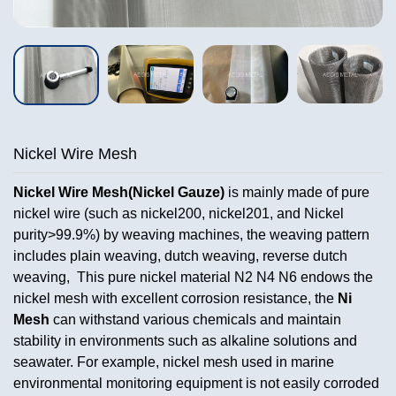
Nickel Wire Mesh
Nickel Wire Mesh(Nickel Gauze)
is mainly made of pure
nickel wire (such as nickel200, nickel201, and Nickel
purity>99.9%) by weaving machines, the weaving pattern
includes plain weaving, dutch weaving, reverse dutch
weaving, This pure nickel material N2 N4 N6 endows the
nickel mesh with excellent corrosion resistance, the
Ni
Mesh
can withstand various chemicals and maintain
stability in environments such as alkaline solutions and
seawater. For example, nickel mesh used in marine
environmental monitoring equipment is not easily corroded