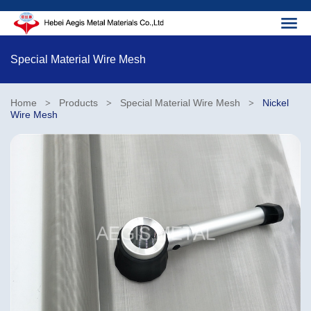
Special Material Wire Mesh
Home
Products
Special Material Wire Mesh
Nickel
>
>
>
Wire Mesh