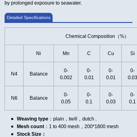
by prolonged exposure to seawater.
Detailed Specifications
Chemical Composition（%）
Ni
Mn
C
Cu
Si
0-
0-
0-
0-
N4
Balance
0.002
0.01
0.01
0.0
0-
0-
0-
0-
N6
Balance
0.05
0.1
0.03
0.1
Weaving type
：plain，twill，dutch .
Mesh count
：1 to 400 mesh，200*1800 mesh
Stock Size：