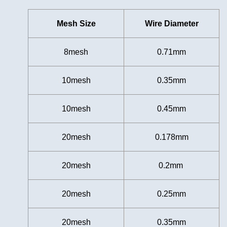
Mesh Size
Wire Diameter
8mesh
0.71mm
10mesh
0.35mm
10mesh
0.45mm
20mesh
0.178mm
20mesh
0.2mm
20mesh
0.25mm
20mesh
0.35mm