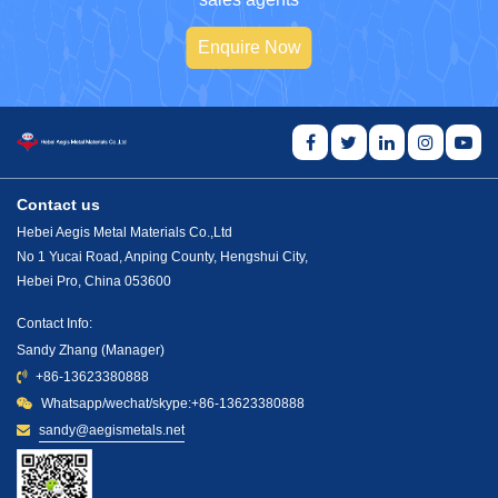
Enquire Now
Contact us
Hebei Aegis Metal Materials Co.,Ltd
No 1 Yucai Road, Anping County, Hengshui City,
Hebei Pro, China 053600
Contact Info:
Sandy Zhang (Manager)
+86-13623380888
Whatsapp/wechat/skype:+86-13623380888
sandy@aegismetals.net