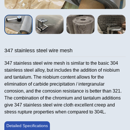
347 stainless steel wire mesh
347 stainless steel wire mesh is similar to the basic 304
stainless steel alloy, but includes the addition of niobium
and tantalum. The niobium content allows for the
elimination of carbide precipitation / intergranular
corrosion, and the corrosion resistance is better than 321.
The combination of the chromium and tantalum additions
give 347 stainless steel wire cloth excellent creep and
stress rupture properties when compared to 304L.
Detailed Specifications