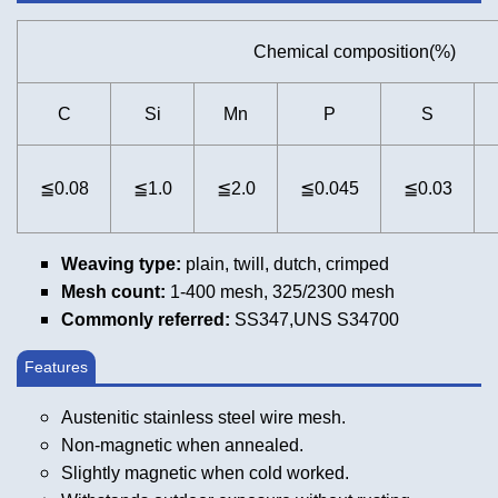
Chemical composition(%)
C
Si
Mn
P
S
≦0.08
≦1.0
≦2.0
≦0.045
≦0.03
Weaving type:
plain, twill, dutch, crimped
Mesh count:
1-400 mesh, 325/2300 mesh
Commonly referred:
SS347,UNS S34700
Features
Austenitic stainless steel wire mesh.
Non-magnetic when annealed.
Slightly magnetic when cold worked.