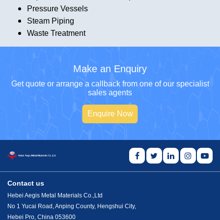
Pressure Vessels
Steam Piping
Waste Treatment
Make an Enquiry
Get quote or arrange a callback from one of our specialist
sales agents
Enquire Now
Contact us
Hebei Aegis Metal Materials Co.,Ltd
No 1 Yucai Road, Anping County, Hengshui City,
Hebei Pro, China 053600